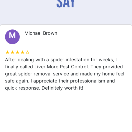
Say
Michael Brown
M
★★★★☆
After dealing with a spider infestation for weeks, I
finally called Liver More Pest Control. They provided
great spider removal service and made my home feel
safe again. I appreciate their professionalism and
quick response. Definitely worth it!