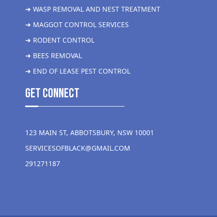
➜ WASP REMOVAL AND NEST TREATMENT
➜ MAGGOT CONTROL SERVICES
➜ RODENT CONTROL
➜ BEES REMOVAL
➜ END OF LEASE PEST CONTROL
get Connect
123 MAIN ST, ABBOTSBURY, NSW 10001
SERVICESOFBLACK@GMAIL.COM
291271187