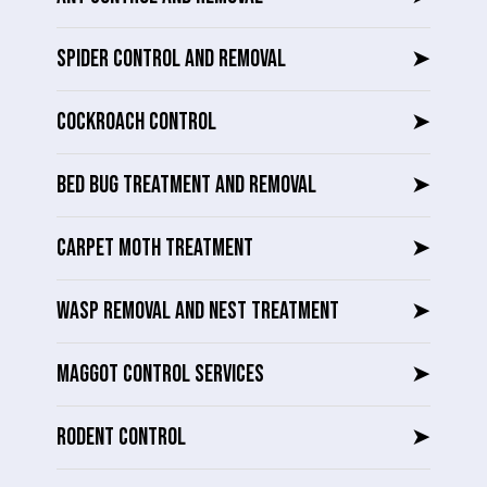
SPIDER CONTROL AND REMOVAL
➤
COCKROACH CONTROL
➤
BED BUG TREATMENT AND REMOVAL
➤
CARPET MOTH TREATMENT
➤
WASP REMOVAL AND NEST TREATMENT
➤
MAGGOT CONTROL SERVICES
➤
RODENT CONTROL
➤