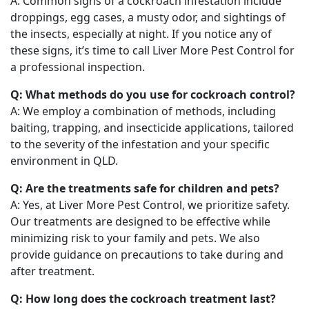
A: Common signs of a cockroach infestation include
droppings, egg cases, a musty odor, and sightings of
the insects, especially at night. If you notice any of
these signs, it’s time to call Liver More Pest Control for
a professional inspection.
Q: What methods do you use for cockroach control?
A: We employ a combination of methods, including
baiting, trapping, and insecticide applications, tailored
to the severity of the infestation and your specific
environment in QLD.
Q: Are the treatments safe for children and pets?
A: Yes, at Liver More Pest Control, we prioritize safety.
Our treatments are designed to be effective while
minimizing risk to your family and pets. We also
provide guidance on precautions to take during and
after treatment.
Q: How long does the cockroach treatment last?