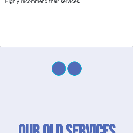
quick response. Definitely worth it!
Our QLD SERVICES