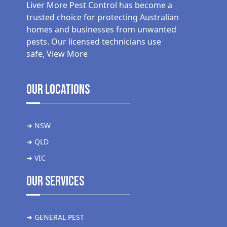
Liver More Pest Control has become a
trusted choice for protecting Australian
homes and businesses from unwanted
pests. Our licensed technicians use
safe,
View More
Our Locations
➜ NSW
➜ QLD
➜ VIC
Our Services
➜ GENERAL PEST