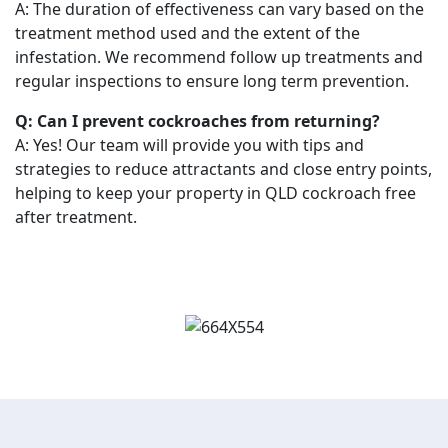
A: The duration of effectiveness can vary based on the
treatment method used and the extent of the
infestation. We recommend follow up treatments and
regular inspections to ensure long term prevention.
Q: Can I prevent cockroaches from returning?
A: Yes! Our team will provide you with tips and
strategies to reduce attractants and close entry points,
helping to keep your property in QLD cockroach free
after treatment.