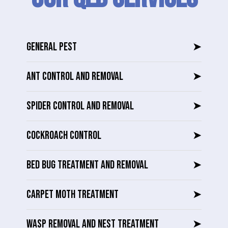
GENERAL PEST
➤
ANT CONTROL AND REMOVAL
➤
SPIDER CONTROL AND REMOVAL
➤
COCKROACH CONTROL
➤
BED BUG TREATMENT AND REMOVAL
➤
CARPET MOTH TREATMENT
➤
WASP REMOVAL AND NEST TREATMENT
➤