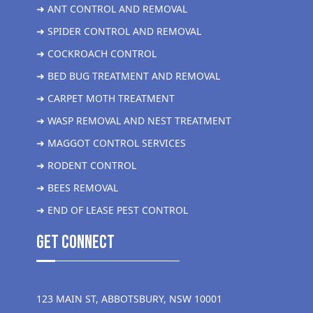
➜ ANT CONTROL AND REMOVAL
➜ SPIDER CONTROL AND REMOVAL
➜ COCKROACH CONTROL
➜ BED BUG TREATMENT AND REMOVAL
➜ CARPET MOTH TREATMENT
➜ WASP REMOVAL AND NEST TREATMENT
➜ MAGGOT CONTROL SERVICES
➜ RODENT CONTROL
➜ BEES REMOVAL
➜ END OF LEASE PEST CONTROL
get Connect
123 MAIN ST, ABBOTSBURY, NSW 10001