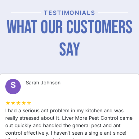
TESTIMONIALS
What Our Customers
Say
Michael Brown
M
★★★★☆
After dealing with a spider infestation for weeks, I
finally called Liver More Pest Control. They provided
great spider removal service and made my home feel
safe again. I appreciate their professionalism and