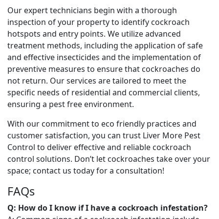
Our expert technicians begin with a thorough
inspection of your property to identify cockroach
hotspots and entry points. We utilize advanced
treatment methods, including the application of safe
and effective insecticides and the implementation of
preventive measures to ensure that cockroaches do
not return. Our services are tailored to meet the
specific needs of residential and commercial clients,
ensuring a pest free environment.
With our commitment to eco friendly practices and
customer satisfaction, you can trust Liver More Pest
Control to deliver effective and reliable cockroach
control solutions. Don’t let cockroaches take over your
space; contact us today for a consultation!
FAQs
Q: How do I know if I have a cockroach infestation?