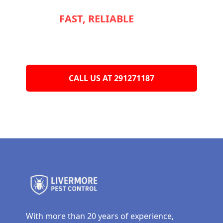
NEED
FAST, RELIABLE
SERVICE TO
KEEP YOUR
APPLIANCES RUNNING
SMOOTHLY?
CALL US AT 291271187
With more than 20 years of experience,