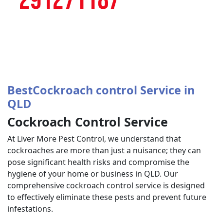
291271187
BestCockroach control Service in
QLD
Cockroach Control Service
At Liver More Pest Control, we understand that
cockroaches are more than just a nuisance; they can
pose significant health risks and compromise the
hygiene of your home or business in QLD. Our
comprehensive cockroach control service is designed
to effectively eliminate these pests and prevent future
infestations.