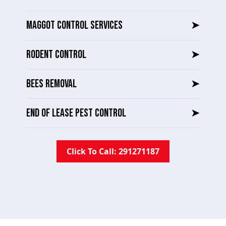
MAGGOT CONTROL SERVICES
➤
RODENT CONTROL
➤
BEES REMOVAL
➤
END OF LEASE PEST CONTROL
➤
Click To Call: 291271187