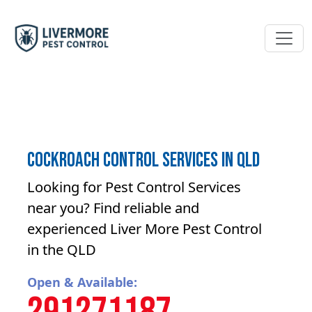
Cockroach control Services in QLD
Looking for Pest Control Services
near you? Find reliable and
experienced Liver More Pest Control
in the QLD
Open & Available: