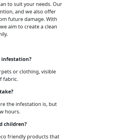
an to suit your needs. Our
ntion, and we also offer
from future damage. With
we aim to create a clean
ily.
 infestation?
ets or clothing, visible
 fabric.
 take?
 the infestation is, but
ew hours.
d children?
eco friendly products that