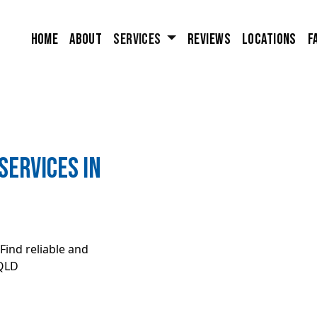
Home
About
Services
Reviews
Locations
F
ervices in
Find reliable and
 QLD