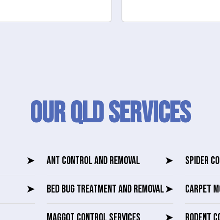
Our QLD SERVICES
➤
ANT CONTROL AND REMOVAL
➤
SPIDER C
➤
BED BUG TREATMENT AND REMOVAL
➤
CARPET M
MAGGOT CONTROL SERVICES
➤
RODENT C