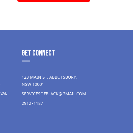
get Connect
123 MAIN ST, ABBOTSBURY,
L
NSW 10001
VAL
SERVICESOFBLACK@GMAIL.COM
291271187