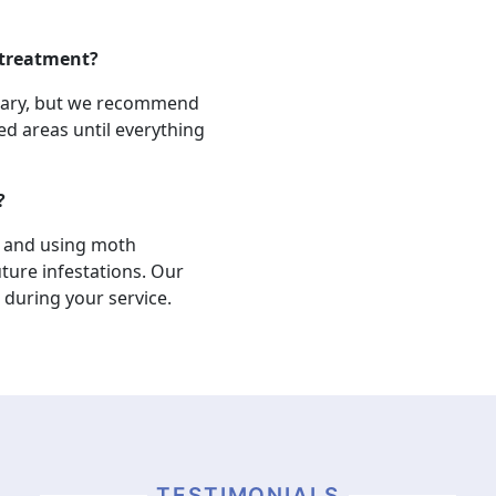
 treatment?
ssary, but we recommend
d areas until everything
?
, and using moth
ture infestations. Our
 during your service.
TESTIMONIALS