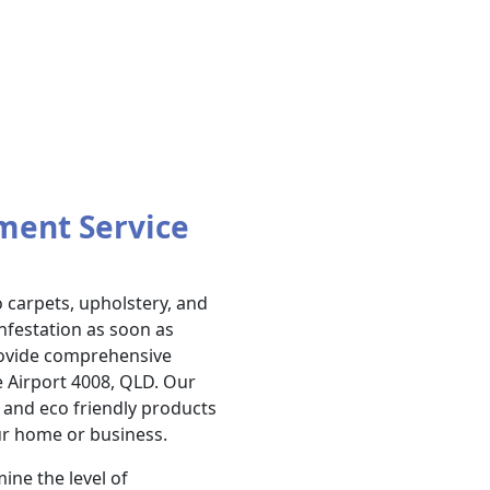
ment Service
carpets, upholstery, and
infestation as soon as
provide comprehensive
e Airport 4008, QLD. Our
and eco friendly products
ur home or business.
ine the level of