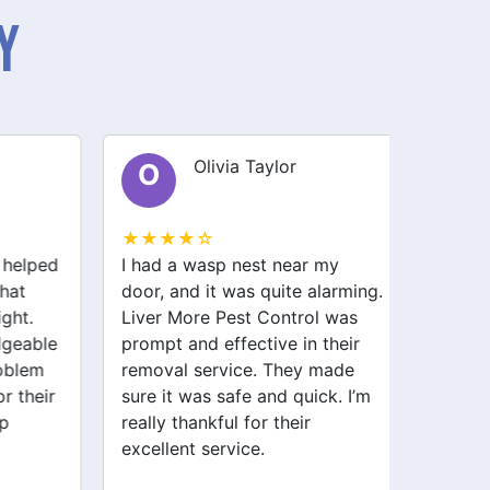
y
Olivia Taylor
O
S
★★★★☆
★★★
helped
I had a wasp nest near my
I had a
at
door, and it was quite alarming.
my kit
ht.
Liver More Pest Control was
stresse
eable
prompt and effective in their
Pest C
blem
removal service. They made
and ha
 their
sure it was safe and quick. I’m
and ant
really thankful for their
haven’t
excellent service.
Highly
service