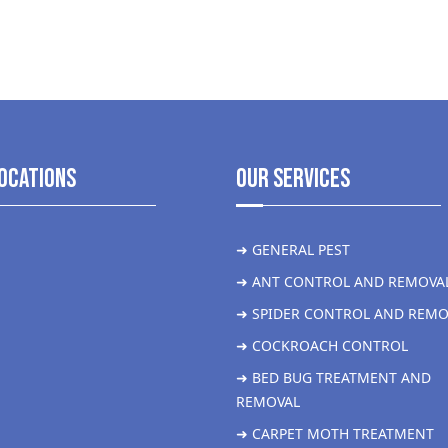
ocations
Our Services
➜ GENERAL PEST
➜ ANT CONTROL AND REMOVA
➜ SPIDER CONTROL AND REMO
➜ COCKROACH CONTROL
➜ BED BUG TREATMENT AND
REMOVAL
➜ CARPET MOTH TREATMENT