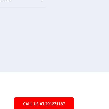
CALL US AT 291271187