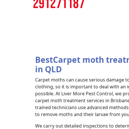
291271187
BestCarpet moth treat
in QLD
Carpet moths can cause serious damage to 
clothing, so it is important to deal with an 
possible. At Liver More Pest Control, we 
carpet moth treatment services in Brisban
trained technicians use advanced methods 
to remove moths and their larvae from yo
We carry out detailed inspections to determ