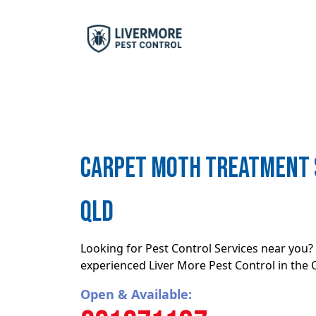
Carpet moth treatment S
QLD
Looking for Pest Control Services near you? 
experienced Liver More Pest Control in the
Open & Available: