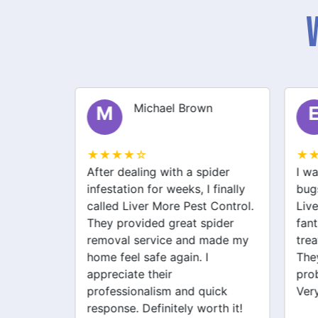
Michael Brown
M
E
★★★★☆
★★
lem in
After dealing with a spider
I was
ly
infestation for weeks, I finally
bugs 
 More
called Liver More Pest Control.
Liver
uickly
They provided great spider
fanta
 pest
removal service and made my
treat
y. I
home feel safe again. I
They 
 since!
appreciate their
probl
professionalism and quick
Very 
response. Definitely worth it!