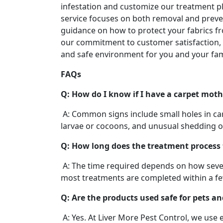
infestation and customize our treatment pl
service focuses on both removal and preve
guidance on how to protect your fabrics 
our commitment to customer satisfaction, 
and safe environment for you and your fam
FAQs
Q: How do I know if I have a carpet moth
A: Common signs include small holes in carp
larvae or cocoons, and unusual shedding of
Q: How long does the treatment process
A: The time required depends on how severe
most treatments are completed within a f
Q: Are the products used safe for pets an
A: Yes. At Liver More Pest Control, we use 