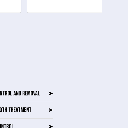
ONTROL AND REMOVAL
➤
OTH TREATMENT
➤
ONTROL
➤