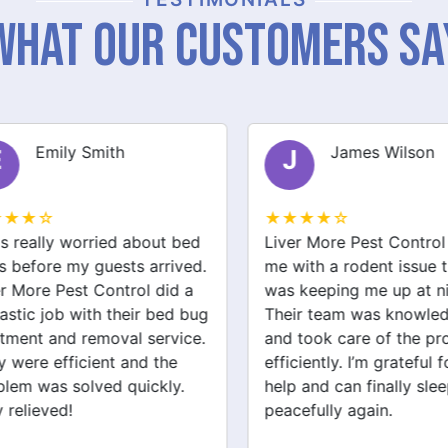
What Our Customers Sa
Emily Smith
James Wilson
J
★★☆
★★★★☆
 really worried about bed
Liver More Pest Control 
before my guests arrived.
me with a rodent issue th
 More Pest Control did a
was keeping me up at nig
stic job with their bed bug
Their team was knowledg
ment and removal service.
and took care of the pro
were efficient and the
efficiently. I’m grateful for
em was solved quickly.
help and can finally sleep
relieved!
peacefully again.