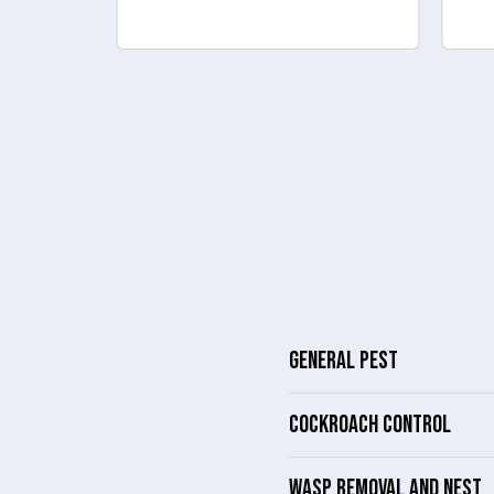
GENERAL PEST
COCKROACH CONTROL
WASP REMOVAL AND NEST