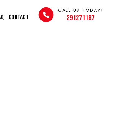
CALL US TODAY!
AQ
Contact
291271187