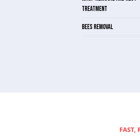
TREATMENT
BEES REMOVAL
NEED
FAST, 
APPLIANCE