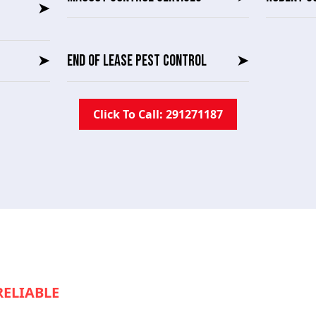
➤
➤
END OF LEASE PEST CONTROL
➤
Click To Call: 291271187
RELIABLE
SERVICE TO KEEP YOUR
S RUNNING SMOOTHLY?