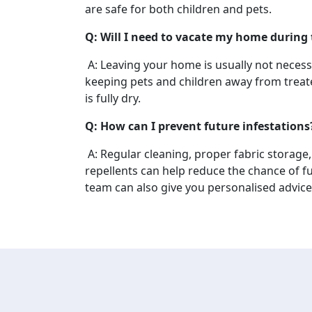
are safe for both children and pets.
Q: Will I need to vacate my home during
A: Leaving your home is usually not nece
keeping pets and children away from treate
is fully dry.
Q: How can I prevent future infestations
A: Regular cleaning, proper fabric storage
repellents can help reduce the chance of fu
team can also give you personalised advice