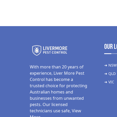
Our L
➜ NSW
With more than 20 years of
experience, Liver More Pest
➜ QLD
Control has become a
➜ VIC
trusted choice for protecting
Australian homes and
businesses from unwanted
pests. Our licensed
technicians use safe,
View