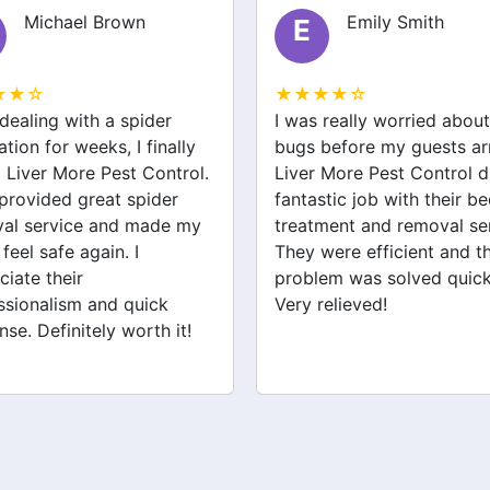
Emily Smith
James Wilson
J
★★☆
★★★★☆
 really worried about bed
Liver More Pest Control 
before my guests arrived.
me with a rodent issue th
 More Pest Control did a
was keeping me up at nig
stic job with their bed bug
Their team was knowledg
ment and removal service.
and took care of the pro
were efficient and the
efficiently. I’m grateful for
em was solved quickly.
help and can finally sleep
relieved!
peacefully again.