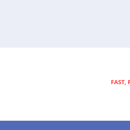
NEED
FAST, 
APPLIANCE