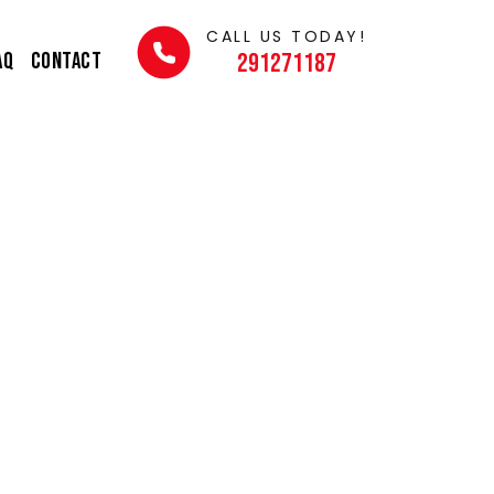
CALL US TODAY!
AQ
Contact
291271187