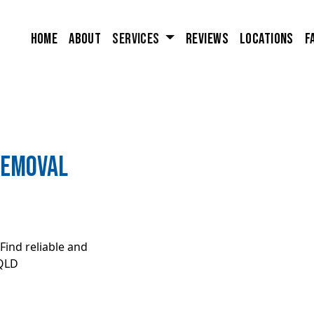
Home
About
Services
Reviews
Locations
F
removal
Find reliable and
 QLD