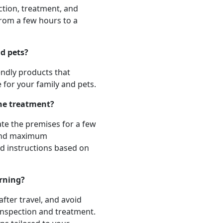
ection, treatment, and
from a few hours to a
nd pets?
iendly products that
e for your family and pets.
the treatment?
te the premises for a few
 and maximum
ed instructions based on
rning?
after travel, and avoid
inspection and treatment.