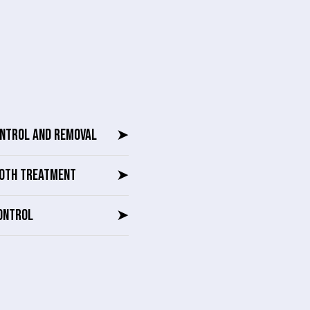
ONTROL AND REMOVAL
➤
OTH TREATMENT
➤
ONTROL
➤