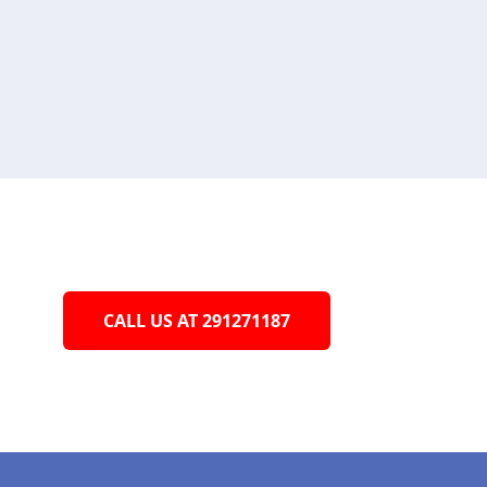
CALL US AT 291271187