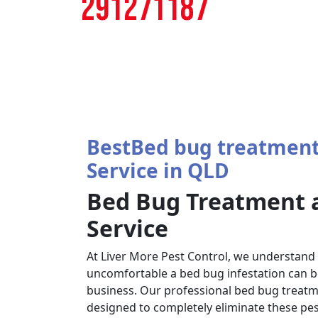
291271187
BestBed bug treatment
Service in QLD
Bed Bug Treatment 
Service
At Liver More Pest Control, we understand
uncomfortable a bed bug infestation can b
business. Our professional bed bug treatm
designed to completely eliminate these pes