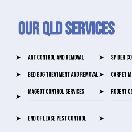
Our QLD SERVICES
➤
ANT CONTROL AND REMOVAL
➤
SPIDER C
➤
BED BUG TREATMENT AND REMOVAL
➤
CARPET M
MAGGOT CONTROL SERVICES
➤
RODENT C
➤
➤
END OF LEASE PEST CONTROL
➤