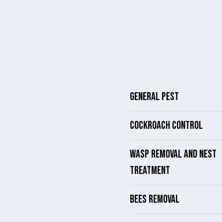
GENERAL PEST
COCKROACH CONTROL
WASP REMOVAL AND NEST
TREATMENT
BEES REMOVAL