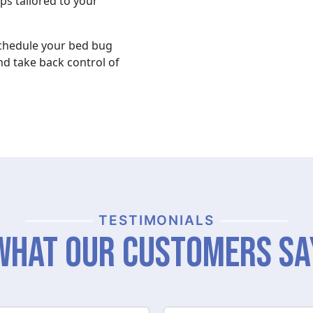
ps tailored to your
schedule your bed bug
nd take back control of
TESTIMONIALS
What Our Customers Sa