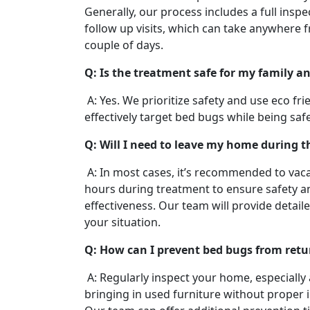
Generally, our process includes a full insp
follow up visits, which can take anywhere 
couple of days.
Q: Is the treatment safe for my family a
A: Yes. We prioritize safety and use eco fr
effectively target bed bugs while being saf
Q: Will I need to leave my home during 
A: In most cases, it’s recommended to vaca
hours during treatment to ensure safety
effectiveness. Our team will provide detail
your situation.
Q: How can I prevent bed bugs from retu
A: Regularly inspect your home, especially 
bringing in used furniture without proper 