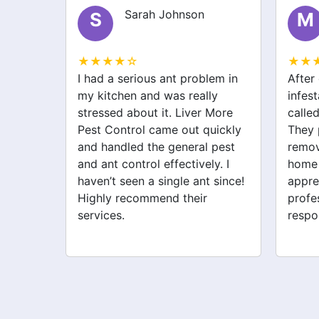
Michael Brown
M
E
★★★★☆
★★
lem in
After dealing with a spider
I was
ly
infestation for weeks, I finally
bugs 
 More
called Liver More Pest Control.
Liver
uickly
They provided great spider
fanta
 pest
removal service and made my
treat
y. I
home feel safe again. I
They 
 since!
appreciate their
probl
professionalism and quick
Very 
response. Definitely worth it!