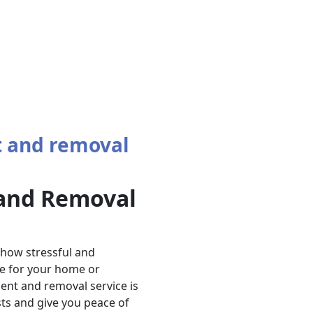
 and removal
and Removal
 how stressful and
e for your home or
ent and removal service is
ts and give you peace of