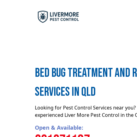
Bed bug treatment and 
Services in QLD
Looking for Pest Control Services near you? 
experienced Liver More Pest Control in the
Open & Available: