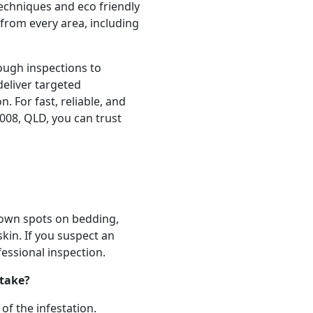
echniques and eco friendly
from every area, including
ough inspections to
deliver targeted
n. For fast, reliable, and
008, QLD, you can trust
own spots on bedding,
skin. If you suspect an
ofessional inspection.
 take?
of the infestation.