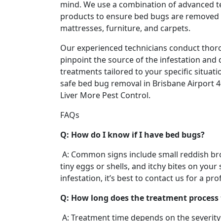
mind. We use a combination of advanced t
products to ensure bed bugs are removed 
mattresses, furniture, and carpets.
Our experienced technicians conduct thor
pinpoint the source of the infestation and 
treatments tailored to your specific situatio
safe bed bug removal in Brisbane Airport 4
Liver More Pest Control.
FAQs
Q: How do I know if I have bed bugs?
A: Common signs include small reddish br
tiny eggs or shells, and itchy bites on your 
infestation, it’s best to contact us for a pr
Q: How long does the treatment process
A: Treatment time depends on the severity 