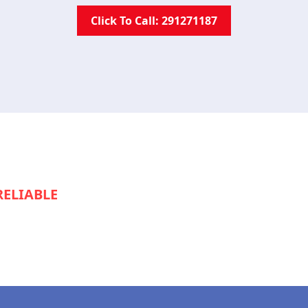
Click To Call: 291271187
RELIABLE
SERVICE TO KEEP YOUR
S RUNNING SMOOTHLY?