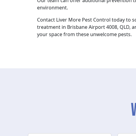
Our team can offer additional prevention ti
environment.
Contact Liver More Pest Control today to 
treatment in Brisbane Airport 4008, QLD, a
your space from these unwelcome pests.